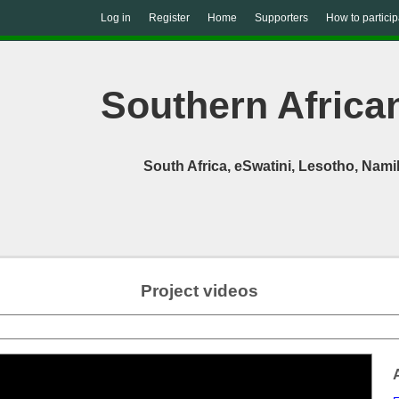
Log in
Register
Home
Supporters
How to particip
Southern African
South Africa, eSwatini, Lesotho, Na
Project videos