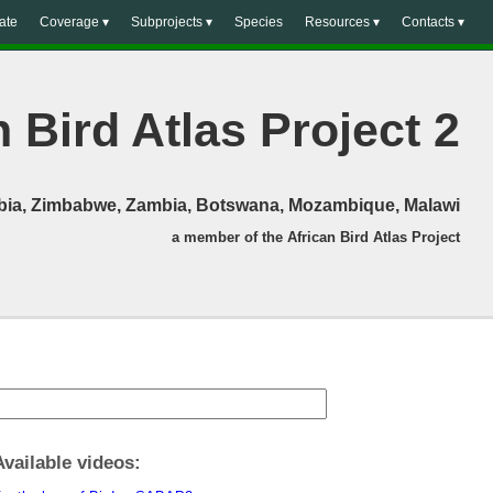
ate
Coverage ▾
Subprojects ▾
Species
Resources ▾
Contacts ▾
 Bird Atlas Project 2
mibia, Zimbabwe, Zambia, Botswana, Mozambique, Malawi
a member of the African Bird Atlas Project
Available videos: