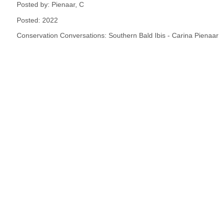
Posted by: Pienaar, C
Posted: 2022
Conservation Conversations: Southern Bald Ibis - Carina Pienaar