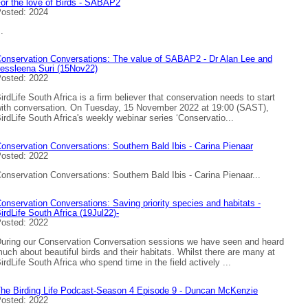
or the love of Birds - SABAP2
osted: 2024
..
onservation Conversations: The value of SABAP2 - Dr Alan Lee and
essleena Suri (15Nov22)
osted: 2022
irdLife South Africa is a firm believer that conservation needs to start
ith conversation. On Tuesday, 15 November 2022 at 19:00 (SAST),
irdLife South Africa's weekly webinar series ‘Conservatio...
onservation Conversations: Southern Bald Ibis - Carina Pienaar
osted: 2022
onservation Conversations: Southern Bald Ibis - Carina Pienaar...
onservation Conversations: Saving priority species and habitats -
irdLife South Africa (19Jul22)-
osted: 2022
uring our Conservation Conversation sessions we have seen and heard
uch about beautiful birds and their habitats. Whilst there are many at
irdLife South Africa who spend time in the field actively ...
he Birding Life Podcast-Season 4 Episode 9 - Duncan McKenzie
osted: 2022