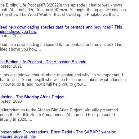
he Birding Life Podcast|7/8/2022In this episode I chat to well known
outh African birder, Duncan McKenzie.Amongst the topics we discuss
n the show:The Wood Warbler that showed up in Phalaborwa this...
eed help downloading species data for pentads and provinces? This
ideo shows you how.
osted: 2022
eed help downloading species data for pentads and provinces? This
ideo shows you how....
he Birding Life Podcast - The Atlassing Episode
osted: 2021
n this episode we chat all about atlassing and why it’s so important. I
hat to Colin Summersgill who will be telling us all about what atlassing
s, how to do it, and how it will help you to grow ...
tlasing - The BirdMap Africa Project
osted: 2020
n introduction to the African Bird Atlas Project, virtually presented
uring the Birdlife South Africa annual African bird Fair, presented
irtually in 2020. ...
onservation Conversations: Ernst Retief - The SABAP2 website:
reasure trove of info-