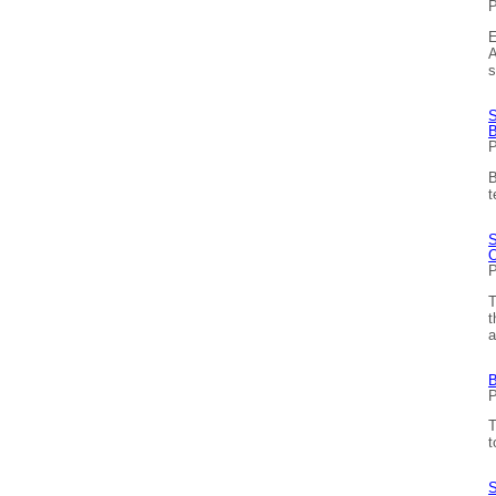
P
E
A
s
S
B
P
B
t
S
O
P
T
t
a
B
P
T
t
S