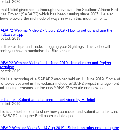
osted: 2020
rnst Retief gives you a thorough overview of the Southern African Bird
tlas Project (SABAP2) which has been running since 2007. He also
hows viewers the multitude of ways in which this mountain of ...
ABAP2 Webinar Video 2 - 3 July 2019 - How to set up and use the
irdLasser app
osted: 2019
irdLasser Tips and Tricks: Logging your Sightings. This video will
each you how to maximise the BirdLasser...
ABAP2 Webinar Video 1 - 11 June 2019 - Introduction and Project
verview
osted: 2019
his is a recording of a SABAP2 webinar held on 11 June 2019. Some of
he topics covered in this webinar include SABAP2 project management
nd funding, reasons for the new SABAP2 website and new feat...
irdlasser - Submit an atlas card - short video by E Retief
osted: 2019
his is a short tutorial to show how you record and submit an atlas card
o SABAP2 using the BirdLasser mobile app....
ABAP Webinar Video 3 - 14 Aug 2019 - Submit an atlas card using the