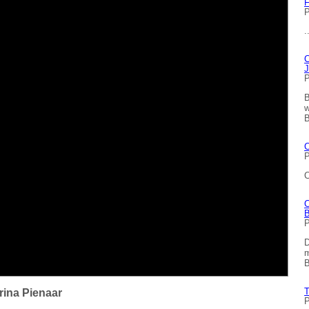
F
P
.
C
J
P
B
w
B
C
P
C
C
B
P
D
m
B
T
rina Pienaar
P