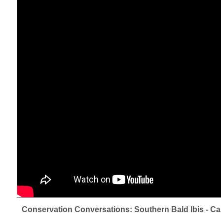
Conservation Conversations: Southern Bald Ibis - Ca