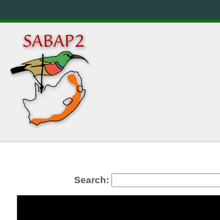
Search: