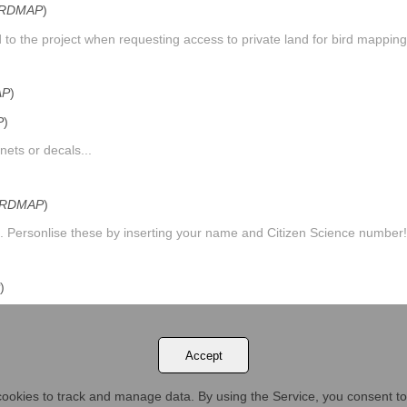
IRDMAP
)
to the project when requesting access to private land for bird mapping.
AP
)
P
)
ets or decals...
IRDMAP
)
. Personlise these by inserting your name and Citizen Science number!.
)
ica, Botswana and Zimbabwe....
Accept
ookies to track and manage data. By using the Service, you consent to