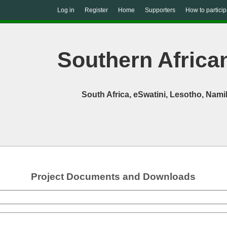
Log in
Register
Home
Supporters
How to particip
Southern African
South Africa, eSwatini, Lesotho, Na
Project Documents and Downloads