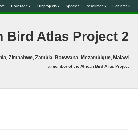
ate
Coverage ▾
Subprojects ▾
Species
Resources ▾
Contacts ▾
 Bird Atlas Project 2
mibia, Zimbabwe, Zambia, Botswana, Mozambique, Malawi
a member of the African Bird Atlas Project