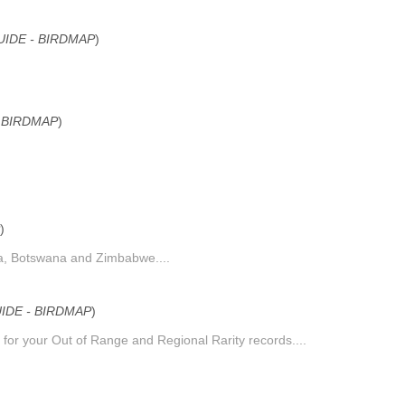
IDE - BIRDMAP
)
 BIRDMAP
)
)
ica, Botswana and Zimbabwe....
DE - BIRDMAP
)
 for your Out of Range and Regional Rarity records....