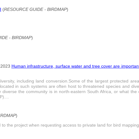
3
(
RESOURCE GUIDE - BIRDMAP
)
DE - BIRDMAP
)
 2023
Human infrastructure, surface water and tree cover are important
odiversity, including land conversion.Some of the largest protected a
located in such systems are often host to threatened species and dive
diverse the community is in north-eastern South Africa, or what the d
)....
BIRDMAP
)
to the project when requesting access to private land for bird mapping.