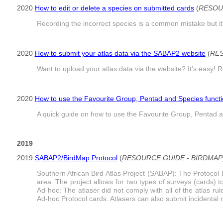
2020
How to edit or delete a species on submitted cards
(
RESOU
Recording the incorrect species is a common mistake but it'
2020
How to submit your atlas data via the SABAP2 website
(
RES
Want to upload your atlas data via the website? It's easy! R
2020
How to use the Favourite Group, Pentad and Species funct
A quick guide on how to use the Favourite Group, Pentad a
2019
2019
SABAP2/BirdMap Protocol
(
RESOURCE GUIDE - BIRDMAP
Southern African Bird Atlas Project (SABAP): The Protocol 
area. The project allows for two types of surveys (cards) t
Ad-hoc: The atlaser did not comply with all of the atlas ru
Ad-hoc Protocol cards. Atlasers can also submit incidental r