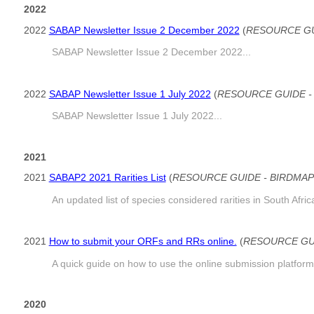
2022
2022
SABAP Newsletter Issue 2 December 2022
(
RESOURCE GU
SABAP Newsletter Issue 2 December 2022...
2022
SABAP Newsletter Issue 1 July 2022
(
RESOURCE GUIDE -
SABAP Newsletter Issue 1 July 2022...
2021
2021
SABAP2 2021 Rarities List
(
RESOURCE GUIDE - BIRDMAP
An updated list of species considered rarities in South Afr
2021
How to submit your ORFs and RRs online.
(
RESOURCE GUI
A quick guide on how to use the online submission platform
2020