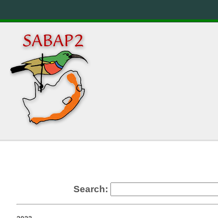
Search: