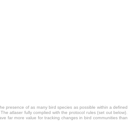
the presence of as many bird species as possible within a defined
The atlaser fully complied with the protocol rules (set out below).
 have far more value for tracking changes in bird communities than