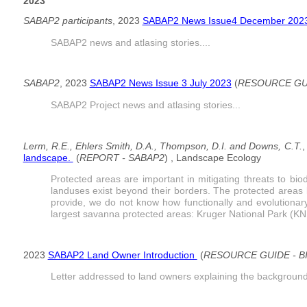
2023
SABAP2 participants
, 2023
SABAP2 News Issue4 December 202
SABAP2 news and atlasing stories....
SABAP2
, 2023
SABAP2 News Issue 3 July 2023
(
RESOURCE GUI
SABAP2 Project news and atlasing stories...
Lerm, R.E., Ehlers Smith, D.A., Thompson, D.I. and Downs, C.T.
,
landscape.
(
REPORT - SABAP2
) , Landscape Ecology
Protected areas are important in mitigating threats to bi
landuses exist beyond their borders. The protected areas 
provide, we do not know how functionally and evolutionary 
largest savanna protected areas: Kruger National Park (KNP
2023
SABAP2 Land Owner Introduction
(
RESOURCE GUIDE - 
Letter addressed to land owners explaining the background 