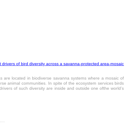
 drivers of bird diversity across a savanna-protected area‑mosaic
reas are located in biodiverse savanna systems where a mosaic of
rse animal communities. In spite of the ecosystem services birds
rivers of such diversity are inside and outside one ofthe world’s
...