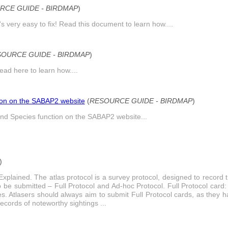
RCE GUIDE - BIRDMAP
)
s very easy to fix! Read this document to learn how....
OURCE GUIDE - BIRDMAP
)
ead here to learn how....
ion on the SABAP2 website
(
RESOURCE GUIDE - BIRDMAP
)
nd Species function on the SABAP2 website...
)
Explained. The atlas protocol is a survey protocol, designed to record 
o be submitted – Full Protocol and Ad-hoc Protocol. Full Protocol card: 
les. Atlasers should always aim to submit Full Protocol cards, as they
ecords of noteworthy sightings ...