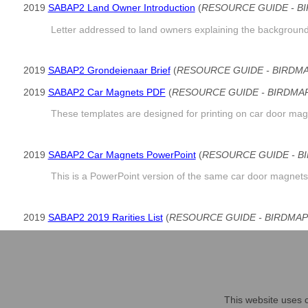
2019
SABAP2 Land Owner Introduction
(
RESOURCE GUIDE - B
Letter addressed to land owners explaining the background 
2019
SABAP2 Grondeienaar Brief
(
RESOURCE GUIDE - BIRDM
2019
SABAP2 Car Magnets PDF
(
RESOURCE GUIDE - BIRDMA
These templates are designed for printing on car door magn
2019
SABAP2 Car Magnets PowerPoint
(
RESOURCE GUIDE - B
This is a PowerPoint version of the same car door magnets
2019
SABAP2 2019 Rarities List
(
RESOURCE GUIDE - BIRDMAP
An updated list of species considered rarities in South Afr
This website uses c